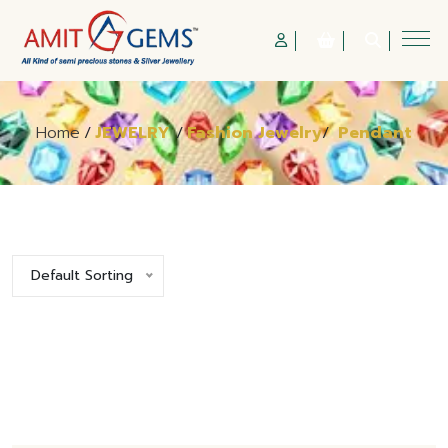
Home
/
JEWELRY
/
Fashion Jewelry
/
Pendant
Default Sorting