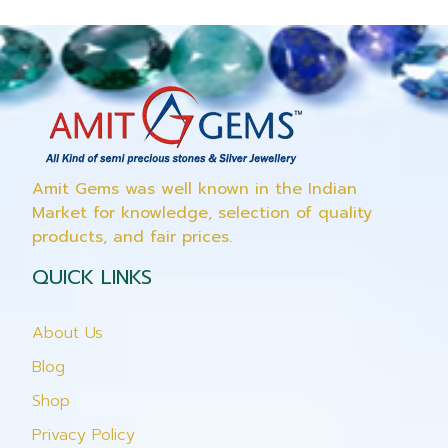
Amit Gems was well known in the Indian
Market for knowledge, selection of quality
products, and fair prices.
QUICK LINKS
About Us
Blog
Shop
Privacy Policy