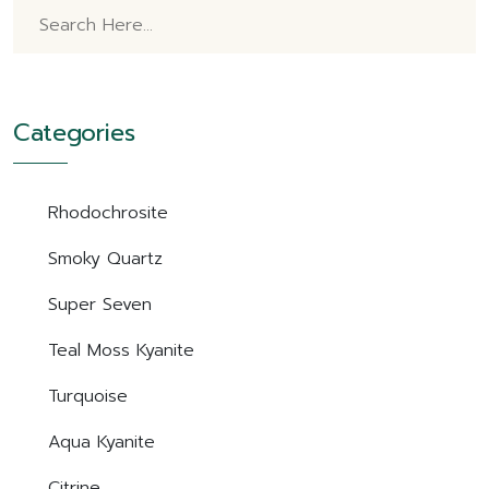
Categories
Rhodochrosite
Smoky Quartz
Super Seven
Teal Moss Kyanite
Turquoise
Aqua Kyanite
Citrine