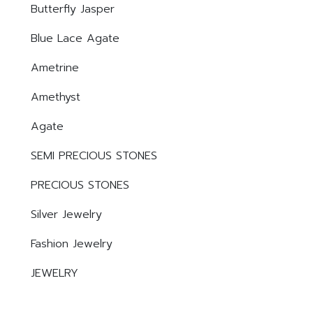
Butterfly Jasper
Blue Lace Agate
Ametrine
Amethyst
Agate
SEMI PRECIOUS STONES
PRECIOUS STONES
Silver Jewelry
Fashion Jewelry
JEWELRY