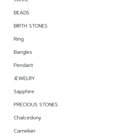
BEADS
BIRTH STONES
Ring
Bangles
Pendant
JEWELRY
Sapphire
PRECIOUS STONES
Chalcedony
Carnelian