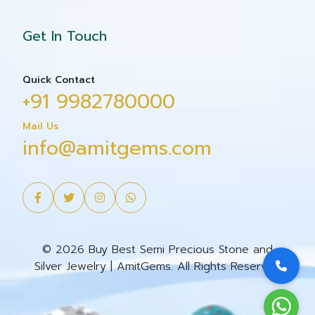
Get In Touch
Quick Contact
+91 9982780000
Mail Us
info@amitgems.com
© 2026 Buy Best Semi Precious Stone and
Silver Jewelry | AmitGems. All Rights Reserved