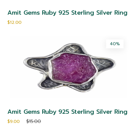
Amit Gems Ruby 925 Sterling Silver Ring
$12.00
40%
Amit Gems Ruby 925 Sterling Silver Ring
$15.00
$9.00