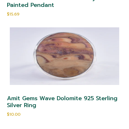
Painted Pendant
$15.69
Amit Gems Wave Dolomite 925 Sterling
Silver Ring
$10.00