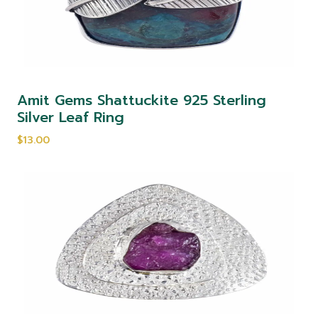
Amit Gems Shattuckite 925 Sterling
Silver Leaf Ring
$13.00