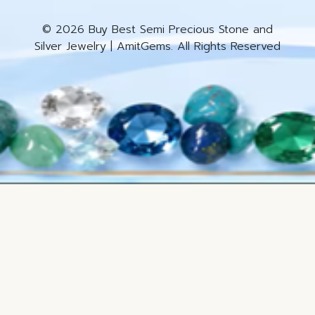
© 2026 Buy Best Semi Precious Stone and
Silver Jewelry | AmitGems. All Rights Reserved