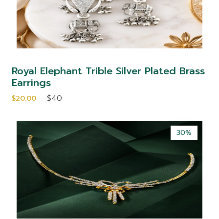
Royal Elephant Trible Silver Plated Brass
Earrings
$40
$20.00
30%