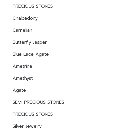
PRECIOUS STONES
Chalcedony
Carnelian
Butterfly Jasper
Blue Lace Agate
Ametrine
Amethyst
Agate
SEMI PRECIOUS STONES
PRECIOUS STONES
Silver Jewelry