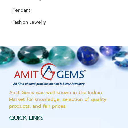
Pendant
Fashion Jewelry
Amit Gems was well known in the Indian
Market for knowledge, selection of quality
products, and fair prices.
QUICK LINKS