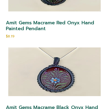
Amit Gems Macrame Red Onyx Hand
Painted Pendant
$8.19
Amit Gems Macrame Black Onyx Hand