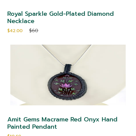
Royal Sparkle Gold-Plated Diamond
Necklace
$60
$42.00
Amit Gems Macrame Red Onyx Hand
Painted Pendant