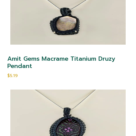
Amit Gems Macrame Titanium Druzy
Pendant
$5.19