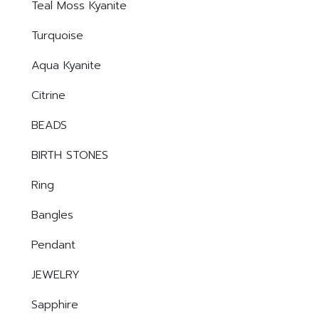
Teal Moss Kyanite
Turquoise
Aqua Kyanite
Citrine
BEADS
BIRTH STONES
Ring
Bangles
Pendant
JEWELRY
Sapphire