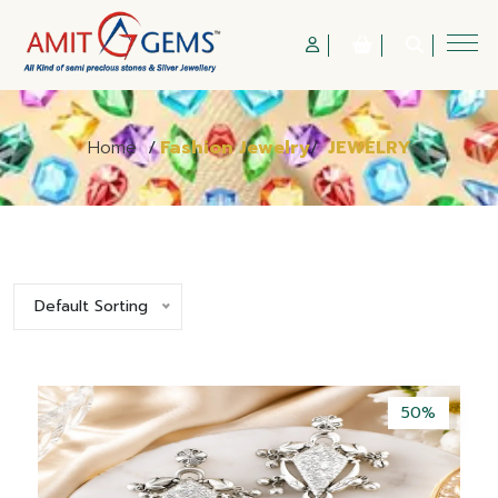
Home
/
Fashion Jewelry
/
JEWELRY
Default Sorting
50%