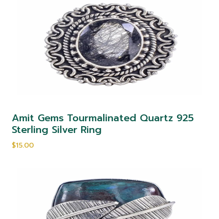
Amit Gems Tourmalinated Quartz 925
Sterling Silver Ring
$15.00