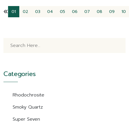
01
02
03
04
05
06
07
08
09
10
Categories
Rhodochrosite
Smoky Quartz
Super Seven