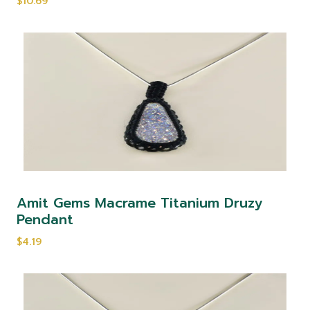
$10.69
Amit Gems Macrame Titanium Druzy
Pendant
$4.19