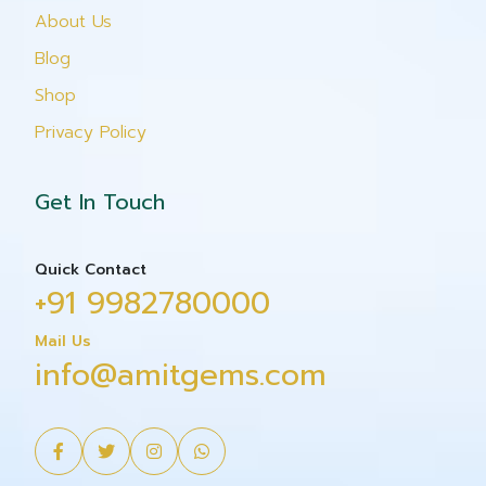
About Us
Blog
Shop
Privacy Policy
Get In Touch
Quick Contact
+91 9982780000
Mail Us
info@amitgems.com