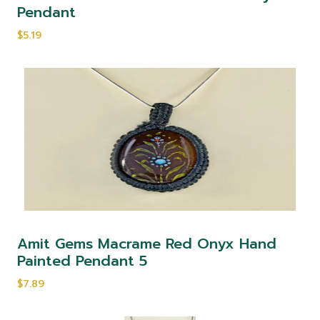
Pendant
$5.19
Amit Gems Macrame Red Onyx Hand
Painted Pendant 5
$7.89