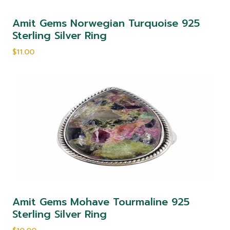
Amit Gems Norwegian Turquoise 925
Sterling Silver Ring
$11.00
Amit Gems Mohave Tourmaline 925
Sterling Silver Ring