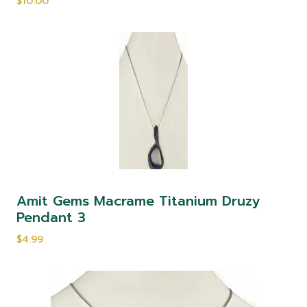
$10.00
Amit Gems Macrame Titanium Druzy
Pendant 3
$4.99