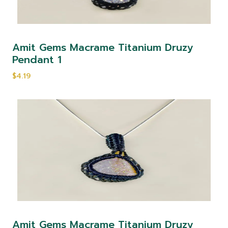
Amit Gems Macrame Titanium Druzy
Pendant 1
$4.19
Amit Gems Macrame Titanium Druzy