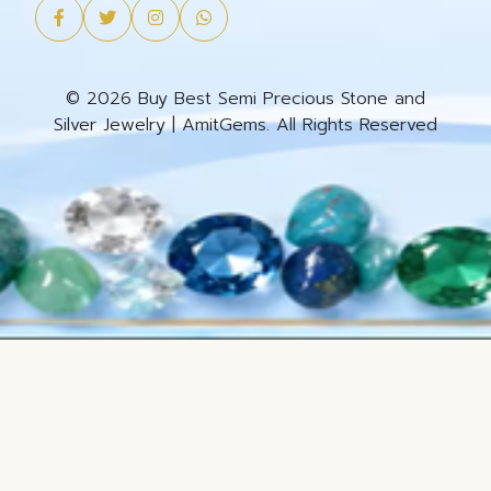
© 2026 Buy Best Semi Precious Stone and
Silver Jewelry | AmitGems. All Rights Reserved