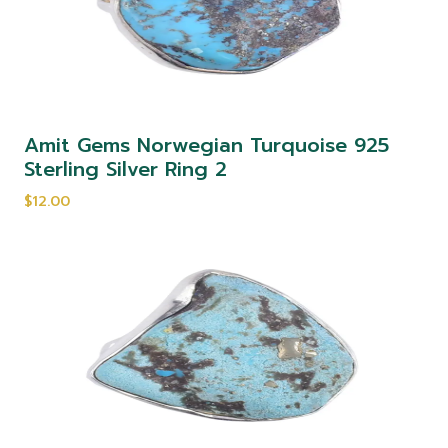
Amit Gems Norwegian Turquoise 925
Sterling Silver Ring 2
$12.00