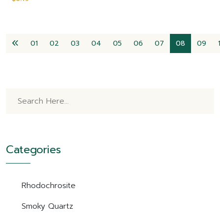
01
02
03
04
05
06
07
08
09
Categories
Rhodochrosite
Smoky Quartz