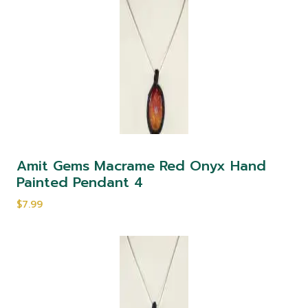
Amit Gems Macrame Red Onyx Hand
Painted Pendant 4
$7.99