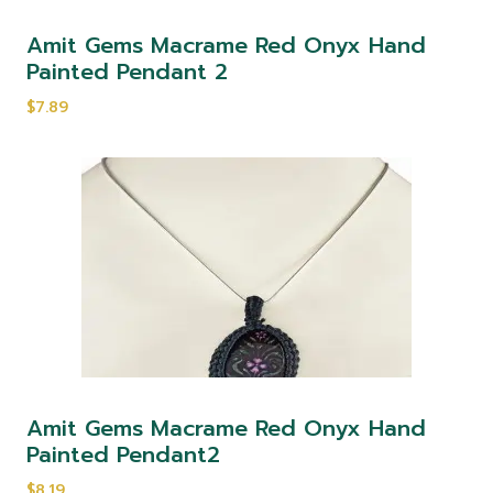
Amit Gems Macrame Red Onyx Hand
Painted Pendant 2
$7.89
Amit Gems Macrame Red Onyx Hand
Painted Pendant2
$8.19