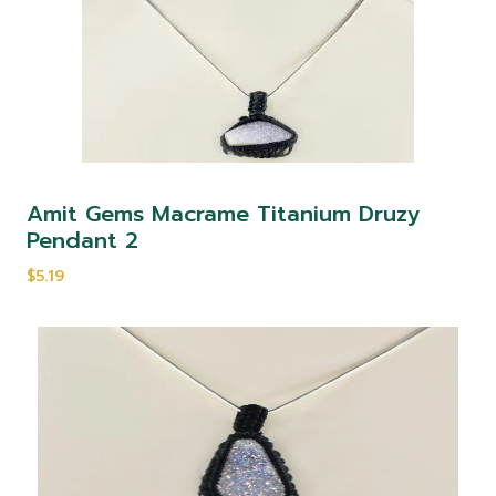
Amit Gems Macrame Titanium Druzy
Pendant 2
$5.19