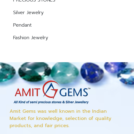
PRECIOUS STONES
Silver Jewelry
Pendant
Fashion Jewelry
Amit Gems was well known in the Indian
Market for knowledge, selection of quality
products, and fair prices.