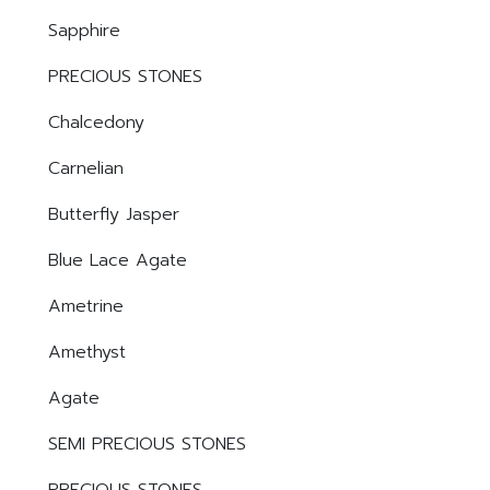
Sapphire
PRECIOUS STONES
Chalcedony
Carnelian
Butterfly Jasper
Blue Lace Agate
Ametrine
Amethyst
Agate
SEMI PRECIOUS STONES