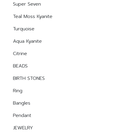
Super Seven
Teal Moss Kyanite
Turquoise
Aqua Kyanite
Citrine
BEADS
BIRTH STONES
Ring
Bangles
Pendant
JEWELRY