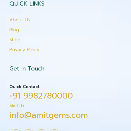
QUICK LINKS
About Us
Blog
Shop
Privacy Policy
Get In Touch
Quick Contact
+91 9982780000
Mail Us
info@amitgems.com