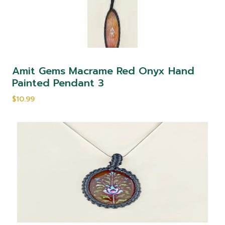
Amit Gems Macrame Red Onyx Hand
Painted Pendant 3
$10.99