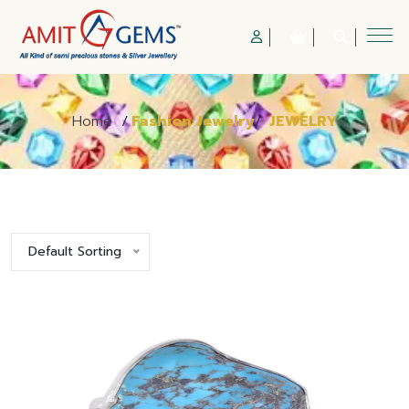
Home
/
Fashion Jewelry
/
JEWELRY
Default Sorting