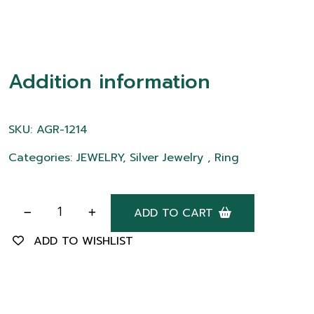
Addition information
SKU: AGR-1214
Categories: JEWELRY, Silver Jewelry , Ring
ADD TO CART
ADD TO WISHLIST