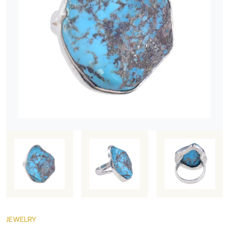
JEWELRY