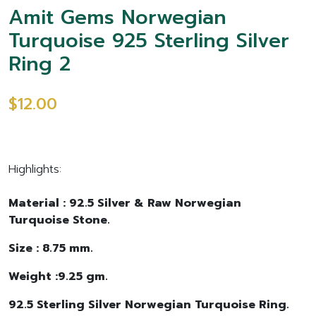
Amit Gems Norwegian
Turquoise 925 Sterling Silver
Ring 2
$12.00
Highlights:
Material : 92.5 Silver & Raw Norwegian
Turquoise Stone.
Size : 8.75 mm.
Weight :9.25 gm.
92.5 Sterling Silver Norwegian Turquoise Ring.