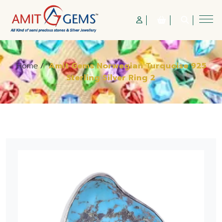
Home
/
Amit Gems Norwegian Turquoise 925
Sterling Silver Ring 2