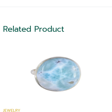
Related Product
JEWELRY