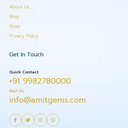
About Us
Blog
Shop
Privacy Policy
Get In Touch
Quick Contact
+91 9982780000
Mail Us
info@amitgems.com