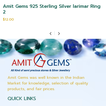
Amit Gems 925 Sterling Silver larimar Ring
2
$12.00
Amit Gems was well known in the Indian
Market for knowledge, selection of quality
products, and fair prices.
QUICK LINKS