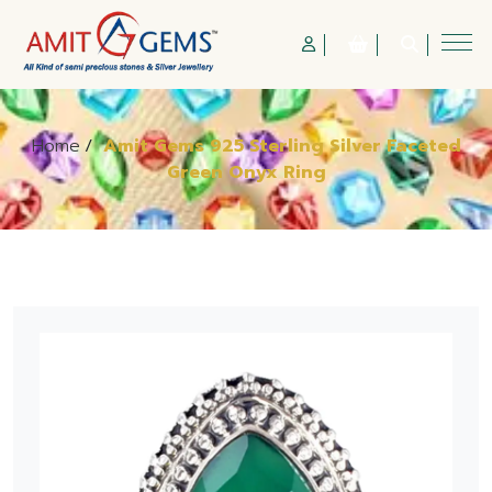
Home
/
Amit Gems 925 Sterling Silver Faceted
Green Onyx Ring