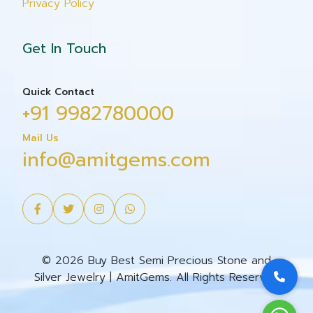
Privacy Policy
Get In Touch
Quick Contact
+91 9982780000
Mail Us
info@amitgems.com
© 2026 Buy Best Semi Precious Stone and
Silver Jewelry | AmitGems. All Rights Reserved