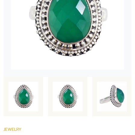
JEWELRY