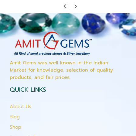
Amit Gems was well known in the Indian
Market for knowledge, selection of quality
products, and fair prices.
QUICK LINKS
About Us
Blog
Shop