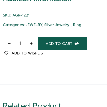
SKU: AGR-1221
Categories: JEWELRY, Silver Jewelry , Ring
ADD TO CART
ADD TO WISHLIST
Related Product