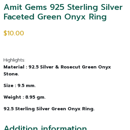
Amit Gems 925 Sterling Silver
Faceted Green Onyx Ring
$10.00
Highlights:
Material : 92.5 Silver & Rosecut Green Onyx
Stone.
Size : 9.5 mm.
Weight : 8.95 gm.
92.5 Sterling Silver Green Onyx Ring.
Addition information