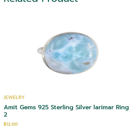
JEWELRY
Amit Gems 925 Sterling Silver larimar Ring
2
$12.00