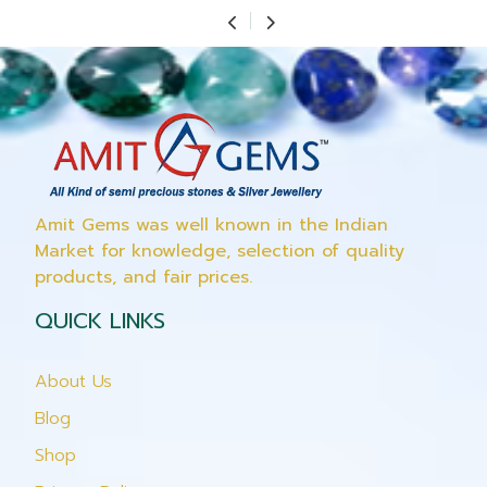
Amit Gems was well known in the Indian
Market for knowledge, selection of quality
products, and fair prices.
QUICK LINKS
About Us
Blog
Shop