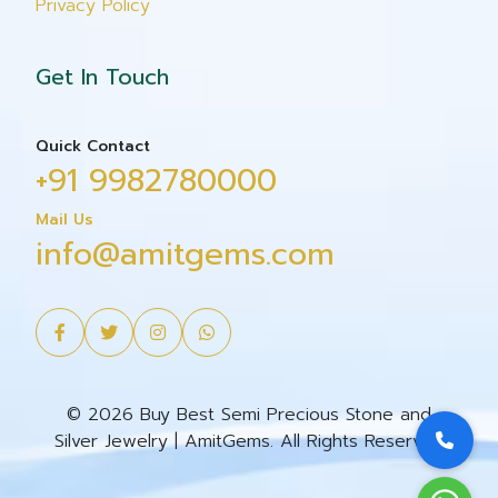
Privacy Policy
Get In Touch
Quick Contact
+91 9982780000
Mail Us
info@amitgems.com
© 2026 Buy Best Semi Precious Stone and
Silver Jewelry | AmitGems. All Rights Reserved