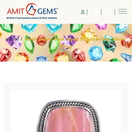
Home
/
Amit Gems Pink Opal 925 Sterling Silver
Ring