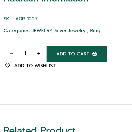
SKU: AGR-1227
Categories: JEWELRY, Silver Jewelry , Ring
ADD TO CART
ADD TO WISHLIST
Related Product