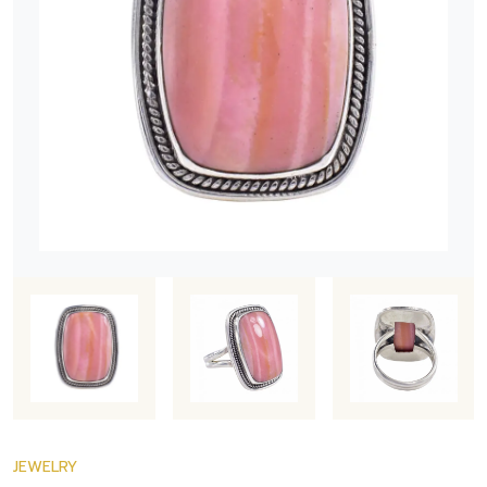
JEWELRY