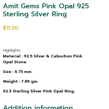
Amit Gems Pink Opal 925
Sterling Silver Ring
$11.00
Highlights:
Material : 92.5 Silver & Cabochon Pink
Opal Stone.
Size : 6.75 mm.
Weight : 7.89 gm.
92.5 Sterling Silver Pink Opal Ring.
Addition information