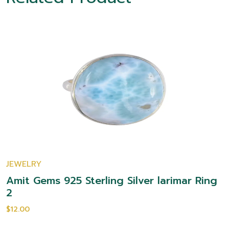
JEWELRY
Amit Gems 925 Sterling Silver larimar Ring
2
$12.00