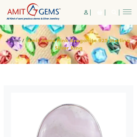
Home
/
Amit Gems Pink Aragonite 925 Sterling
Silver Ring