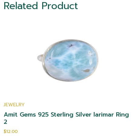
Related Product
JEWELRY
Amit Gems 925 Sterling Silver larimar Ring
2
$12.00