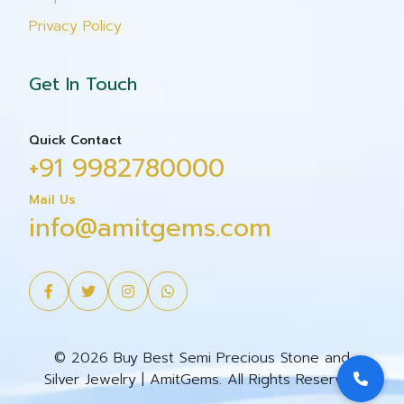
Privacy Policy
Get In Touch
Quick Contact
+91 9982780000
Mail Us
info@amitgems.com
© 2026 Buy Best Semi Precious Stone and
Silver Jewelry | AmitGems. All Rights Reserved