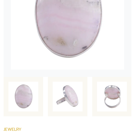
JEWELRY