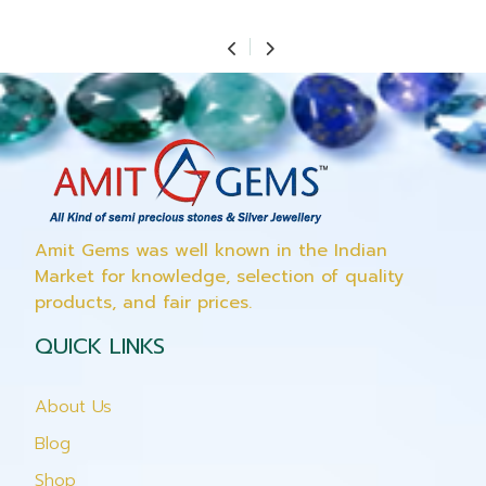
Amit Gems was well known in the Indian
Market for knowledge, selection of quality
products, and fair prices.
QUICK LINKS
About Us
Blog
Shop