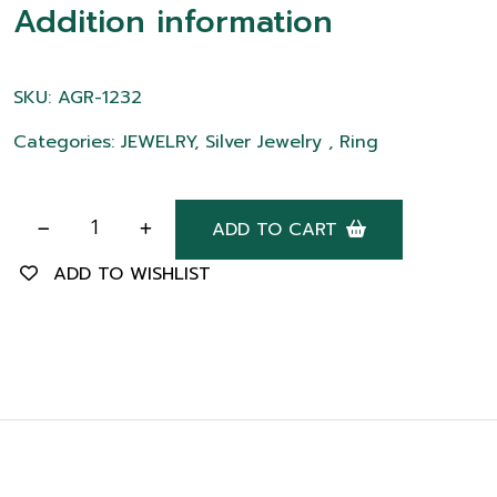
Addition information
SKU: AGR-1232
Categories: JEWELRY, Silver Jewelry , Ring
ADD TO CART
ADD TO WISHLIST