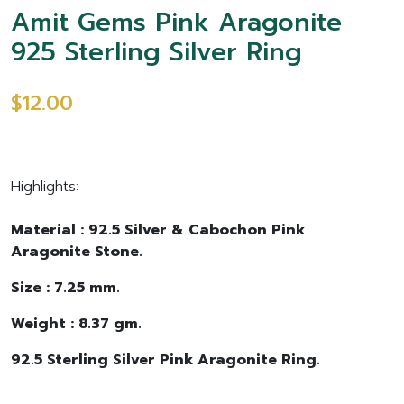
Amit Gems Pink Aragonite
925 Sterling Silver Ring
$12.00
Highlights:
Material : 92.5 Silver & Cabochon Pink
Aragonite Stone.
Size : 7.25 mm.
Weight : 8.37 gm.
92.5 Sterling Silver Pink Aragonite Ring.