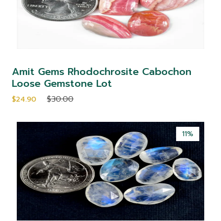
Amit Gems Rhodochrosite Cabochon
Loose Gemstone Lot
$30.00
$24.90
11%