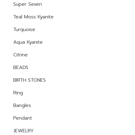
Super Seven
Teal Moss Kyanite
Turquoise
Aqua Kyanite
Citrine
BEADS
BIRTH STONES
Ring
Bangles
Pendant
JEWELRY