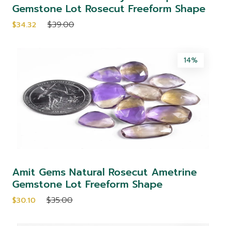
Gemstone Lot Rosecut Freeform Shape
$39.00
$34.32
14%
Amit Gems Natural Rosecut Ametrine
Gemstone Lot Freeform Shape
$35.00
$30.10