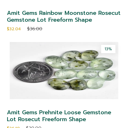
Amit Gems Rainbow Moonstone Rosecut
Gemstone Lot Freeform Shape
$36.00
$32.04
13%
Amit Gems Prehnite Loose Gemstone
Lot Rosecut Freeform Shape