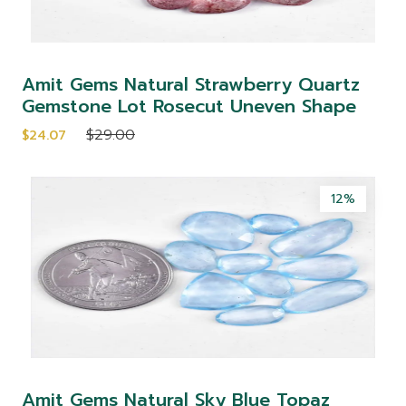
Amit Gems Natural Strawberry Quartz
Gemstone Lot Rosecut Uneven Shape
$29.00
$24.07
12%
Amit Gems Natural Sky Blue Topaz