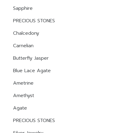
Sapphire
PRECIOUS STONES
Chalcedony
Carnelian
Butterfly Jasper
Blue Lace Agate
Ametrine
Amethyst
Agate
PRECIOUS STONES