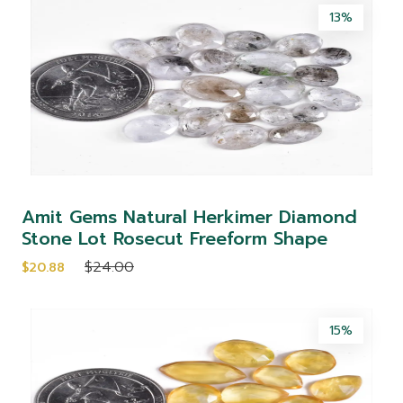
13%
Amit Gems Natural Herkimer Diamond
Stone Lot Rosecut Freeform Shape
$24.00
$20.88
15%