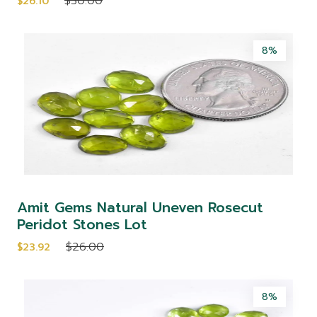
$30.00
$26.10
8%
Amit Gems Natural Uneven Rosecut
Peridot Stones Lot
$26.00
$23.92
8%