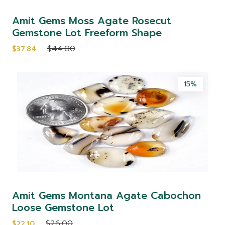
Amit Gems Moss Agate Rosecut
Gemstone Lot Freeform Shape
$44.00
$37.84
15%
Amit Gems Montana Agate Cabochon
Loose Gemstone Lot
$26.00
$22.10