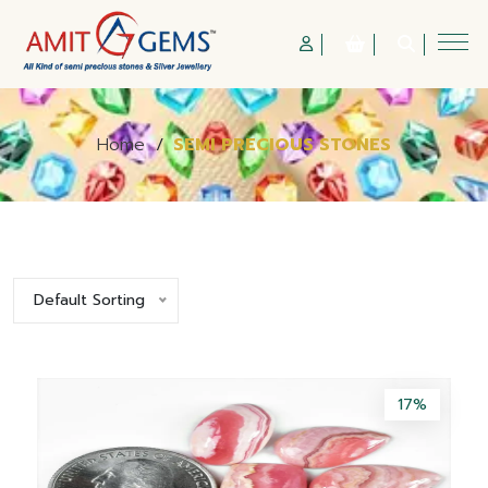
Home
/
SEMI PRECIOUS STONES
Default Sorting
17%