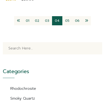
01
02
03
04
05
06
Categories
Rhodochrosite
Smoky Quartz