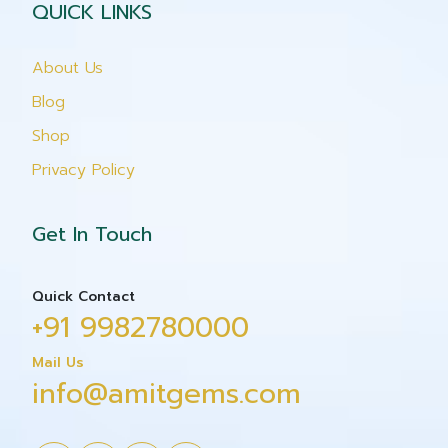
QUICK LINKS
About Us
Blog
Shop
Privacy Policy
Get In Touch
Quick Contact
+91 9982780000
Mail Us
info@amitgems.com