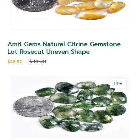
Amit Gems Natural Citrine Gemstone
Lot Rosecut Uneven Shape
$34.00
$28.90
14%