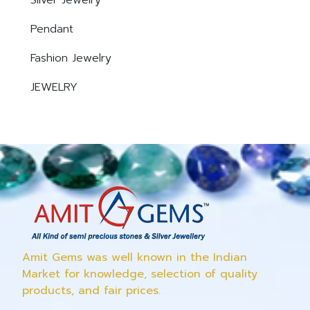
Silver Jewelry
Pendant
Fashion Jewelry
JEWELRY
Amit Gems was well known in the Indian
Market for knowledge, selection of quality
products, and fair prices.