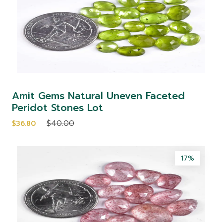
Amit Gems Natural Uneven Faceted
Peridot Stones Lot
$40.00
$36.80
17%