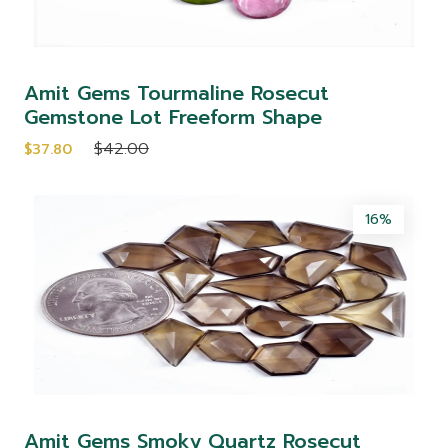
Amit Gems Tourmaline Rosecut
Gemstone Lot Freeform Shape
$42.00
$37.80
16%
Amit Gems Smoky Quartz Rosecut