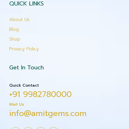
QUICK LINKS
About Us
Blog
Shop
Privacy Policy
Get In Touch
Quick Contact
+91 9982780000
Mail Us
info@amitgems.com