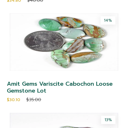
$40.00
$34.80
14%
Amit Gems Variscite Cabochon Loose
Gemstone Lot
$35.00
$30.10
13%