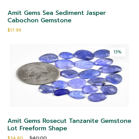
Amit Gems Sea Sediment Jasper
Cabochon Gemstone
$17.99
13%
Amit Gems Rosecut Tanzanite Gemstone
Lot Freeform Shape
$40.00
$34.80