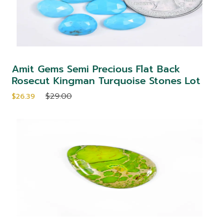
Amit Gems Semi Precious Flat Back
Rosecut Kingman Turquoise Stones Lot
$29.00
$26.39