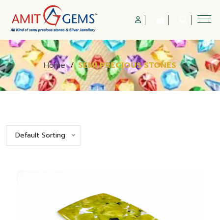
Home
/
SEMI PRECIOUS STONES
Default Sorting