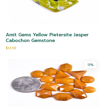
Amit Gems Yellow Pietersite Jasper
Cabochon Gemstone
$12.59
13%