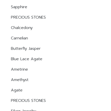
Sapphire
PRECIOUS STONES
Chalcedony
Carnelian
Butterfly Jasper
Blue Lace Agate
Ametrine
Amethyst
Agate
PRECIOUS STONES