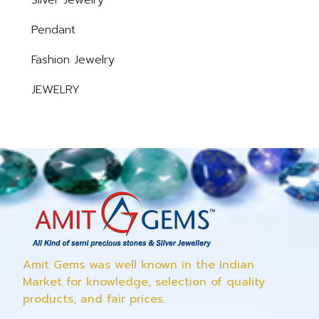
Silver Jewelry
Pendant
Fashion Jewelry
JEWELRY
Amit Gems was well known in the Indian
Market for knowledge, selection of quality
products, and fair prices.