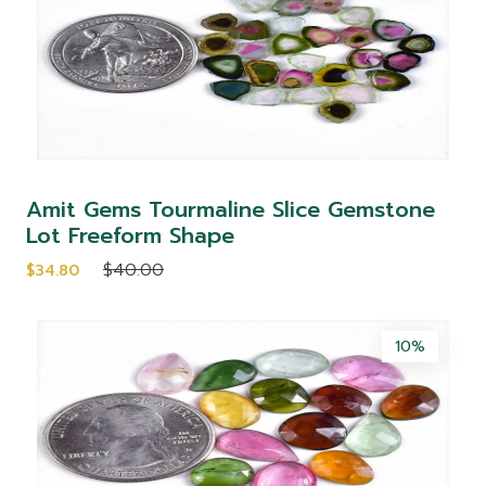
Amit Gems Tourmaline Slice Gemstone
Lot Freeform Shape
$40.00
$34.80
10%