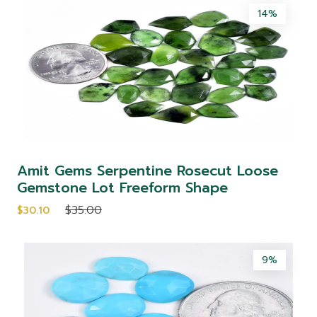
14%
Amit Gems Serpentine Rosecut Loose
Gemstone Lot Freeform Shape
$35.00
$30.10
9%