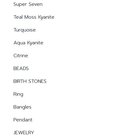
Super Seven
Teal Moss Kyanite
Turquoise
Aqua Kyanite
Citrine
BEADS
BIRTH STONES
Ring
Bangles
Pendant
JEWELRY