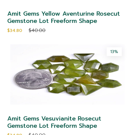
Amit Gems Yellow Aventurine Rosecut
Gemstone Lot Freeform Shape
$40.00
$34.80
13%
Amit Gems Vesuvianite Rosecut
Gemstone Lot Freeform Shape