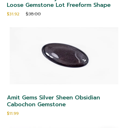
Loose Gemstone Lot Freeform Shape
$38.00
$31.92
Amit Gems Silver Sheen Obsidian
Cabochon Gemstone
$11.99