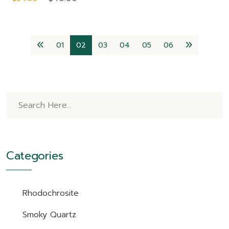
01
02
03
04
05
06
Categories
Rhodochrosite
Smoky Quartz