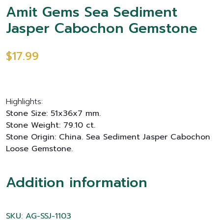
Amit Gems Sea Sediment
Jasper Cabochon Gemstone
$17.99
Highlights:
Stone Size: 51x36x7 mm.
Stone Weight: 79.10 ct.
Stone Origin: China. Sea Sediment Jasper Cabochon
Loose Gemstone.
Addition information
SKU: AG-SSJ-1103