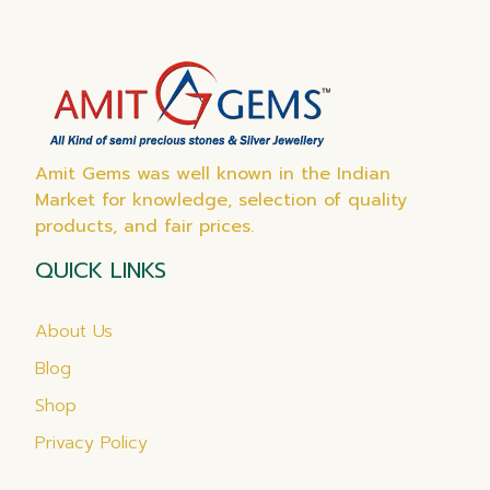
Amit Gems was well known in the Indian
Market for knowledge, selection of quality
products, and fair prices.
QUICK LINKS
About Us
Blog
Shop
Privacy Policy