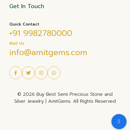
Get In Touch
Quick Contact
+91 9982780000
Mail Us
info@amitgems.com
© 2026 Buy Best Semi Precious Stone and
Silver Jewelry | AmitGems. All Rights Reserved