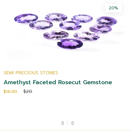
20%
SEMI PRECIOUS STONES
Amethyst Faceted Rosecut Gemstone
$20
$16.00