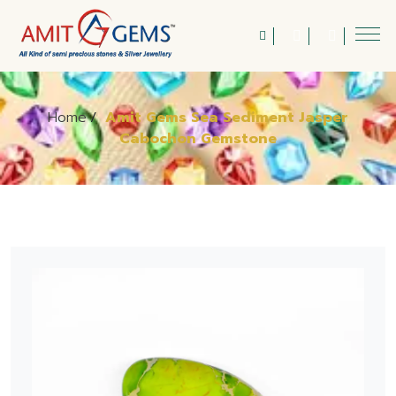
Home
/
Amit Gems Sea Sediment Jasper
Cabochon Gemstone