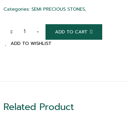
Categories: SEMI PRECIOUS STONES,
ADD TO CART
ADD TO WISHLIST
Related Product