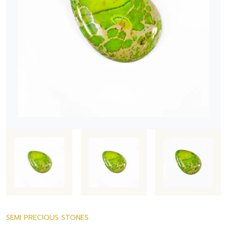
SEMI PRECIOUS STONES