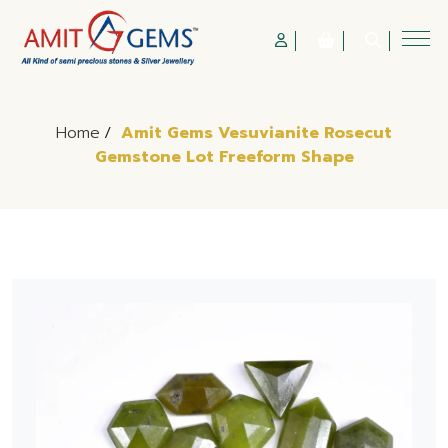
Home
/
Amit Gems Vesuvianite Rosecut
Gemstone Lot Freeform Shape