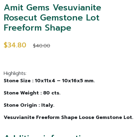
Amit Gems Vesuvianite
Rosecut Gemstone Lot
Freeform Shape
$34.80
$40.00
Highlights:
Stone Size : 10x11x4 – 10x16x5 mm.
Stone Weight : 80 cts.
Stone Origin : Italy.
Vesuvianite Freeform Shape Loose Gemstone Lot.