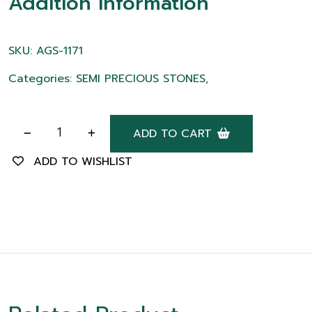
Addition information
SKU: AGS-1171
Categories: SEMI PRECIOUS STONES,
ADD TO CART
ADD TO WISHLIST