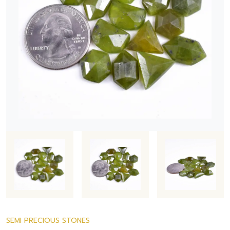
SEMI PRECIOUS STONES