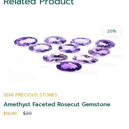
Related Product
20%
SEMI PRECIOUS STONES
Amethyst Faceted Rosecut Gemstone
$20
$16.00