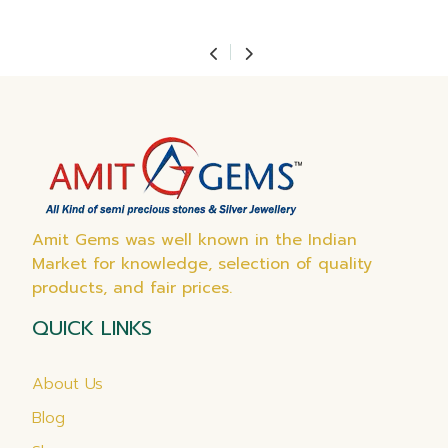
Amit Gems was well known in the Indian
Market for knowledge, selection of quality
products, and fair prices.
QUICK LINKS
About Us
Blog