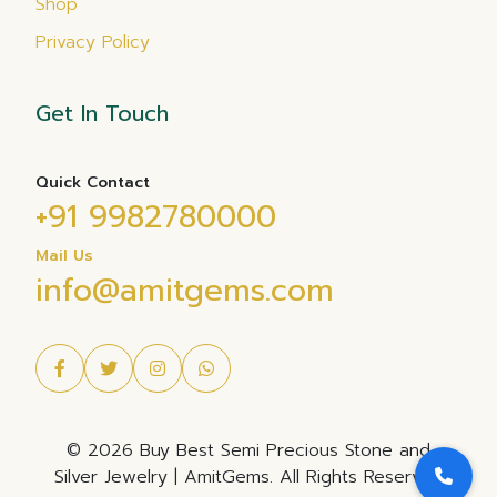
Shop
Privacy Policy
Get In Touch
Quick Contact
+91 9982780000
Mail Us
info@amitgems.com
© 2026 Buy Best Semi Precious Stone and
Silver Jewelry | AmitGems. All Rights Reserved