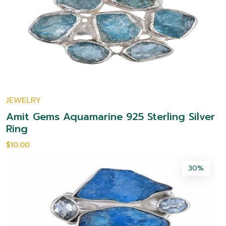
JEWELRY
Amit Gems Aquamarine 925 Sterling Silver
Ring
$10.00
30%