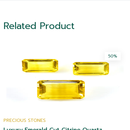
Related Product
50%
PRECIOUS STONES
Luxury Emerald Cut Citrine Quartz