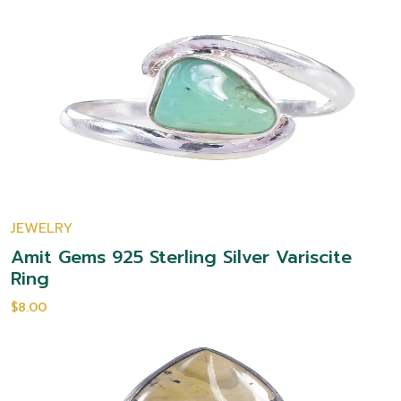
JEWELRY
Amit Gems 925 Sterling Silver Variscite
Ring
$8.00