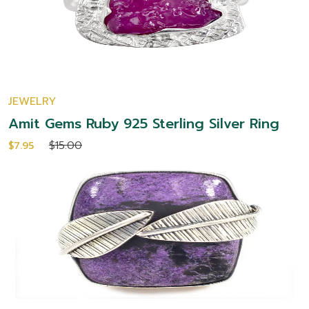
JEWELRY
Amit Gems Ruby 925 Sterling Silver Ring
$15.00
$7.95