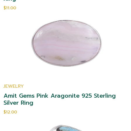
$11.00
JEWELRY
Amit Gems Pink Aragonite 925 Sterling
Silver Ring
$12.00