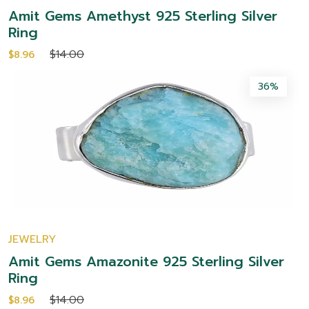
Amit Gems Amethyst 925 Sterling Silver
Ring
$14.00
$8.96
36%
JEWELRY
Amit Gems Amazonite 925 Sterling Silver
Ring
$14.00
$8.96