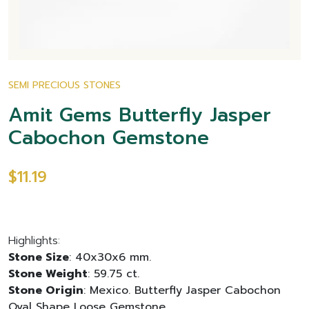
SEMI PRECIOUS STONES
Amit Gems Butterfly Jasper
Cabochon Gemstone
$11.19
Highlights:
Stone Size
: 40x30x6 mm.
Stone Weight
: 59.75 ct.
Stone Origin
: Mexico. Butterfly Jasper Cabochon
Oval Shape Loose Gemstone.