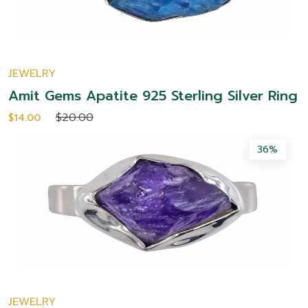
JEWELRY
Amit Gems Apatite 925 Sterling Silver Ring
$20.00
$14.00
36%
JEWELRY