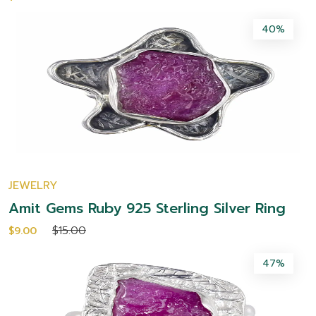
40%
JEWELRY
Amit Gems Ruby 925 Sterling Silver Ring
$15.00
$9.00
47%