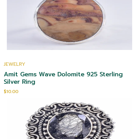
JEWELRY
Amit Gems Wave Dolomite 925 Sterling
Silver Ring
$10.00