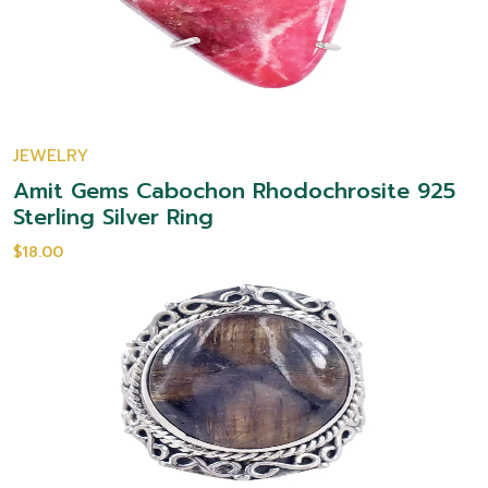
JEWELRY
Amit Gems Cabochon Rhodochrosite 925
Sterling Silver Ring
$18.00