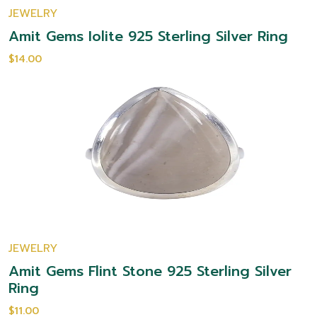
JEWELRY
Amit Gems Iolite 925 Sterling Silver Ring
$14.00
JEWELRY
Amit Gems Flint Stone 925 Sterling Silver
Ring
$11.00