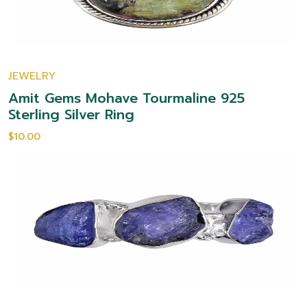
JEWELRY
Amit Gems Mohave Tourmaline 925
Sterling Silver Ring
$10.00