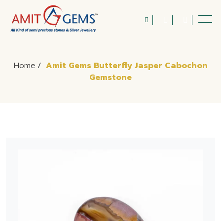
Home
/
Amit Gems Butterfly Jasper Cabochon
Gemstone