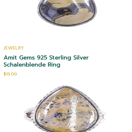
JEWELRY
Amit Gems 925 Sterling Silver
Schalenblende Ring
$15.00