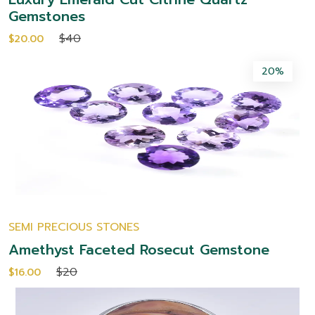
Gemstones
$40
$20.00
20%
SEMI PRECIOUS STONES
Amethyst Faceted Rosecut Gemstone
$20
$16.00