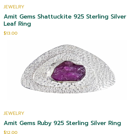
JEWELRY
Amit Gems Shattuckite 925 Sterling Silver
Leaf Ring
$13.00
JEWELRY
Amit Gems Ruby 925 Sterling Silver Ring
$12.00