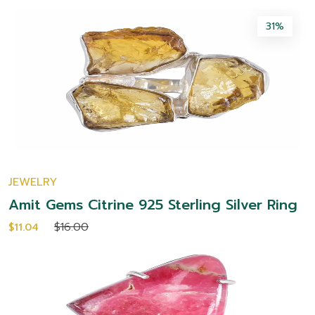
31%
JEWELRY
Amit Gems Citrine 925 Sterling Silver Ring
$16.00
$11.04