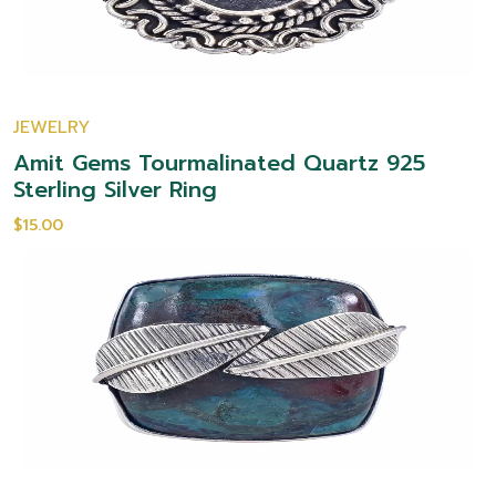
JEWELRY
Amit Gems Tourmalinated Quartz 925
Sterling Silver Ring
$15.00