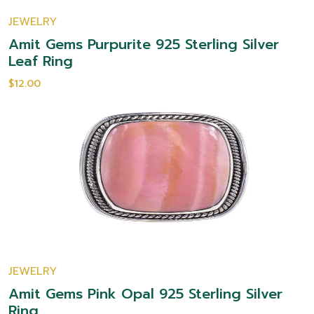
JEWELRY
Amit Gems Purpurite 925 Sterling Silver
Leaf Ring
$12.00
JEWELRY
Amit Gems Pink Opal 925 Sterling Silver
Ring