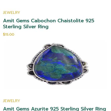
JEWELRY
Amit Gems Cabochon Chaistolite 925
Sterling Silver Ring
$15.00
JEWELRY
Amit Gems Azurite 925 Sterling Silver Ring