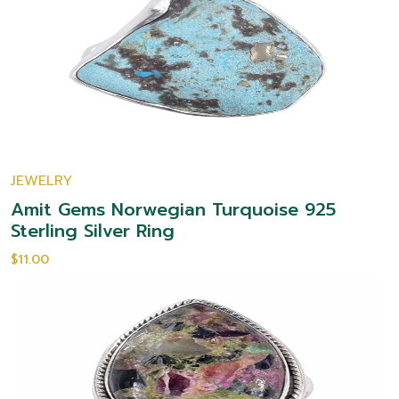
JEWELRY
Amit Gems Norwegian Turquoise 925
Sterling Silver Ring
$11.00