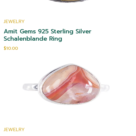
JEWELRY
Amit Gems 925 Sterling Silver
Schalenblande Ring
$10.00
JEWELRY