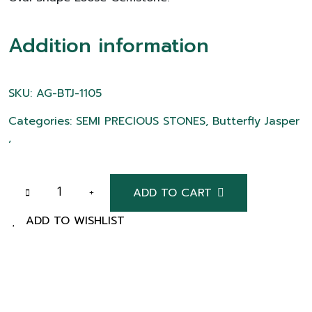
Addition information
SKU: AG-BTJ-1105
Categories: SEMI PRECIOUS STONES, Butterfly Jasper
,
ADD TO CART
ADD TO WISHLIST