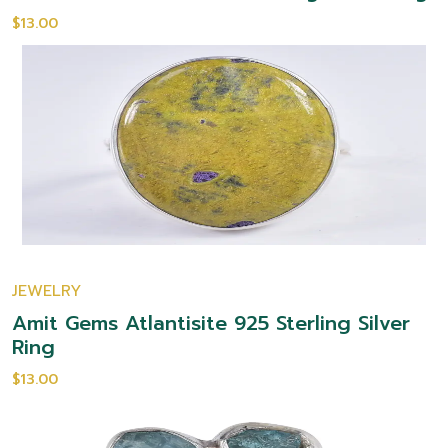
$13.00
JEWELRY
Amit Gems Atlantisite 925 Sterling Silver
Ring
$13.00