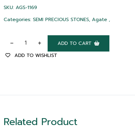
SKU: AGS-1169
Categories: SEMI PRECIOUS STONES, Agate ,
ADD TO CART
ADD TO WISHLIST
Related Product