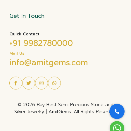
Get In Touch
Quick Contact
+91 9982780000
Mail Us
info@amitgems.com
© 2026 Buy Best Semi Precious Stone and
Silver Jewelry | AmitGems. All Rights Reserved