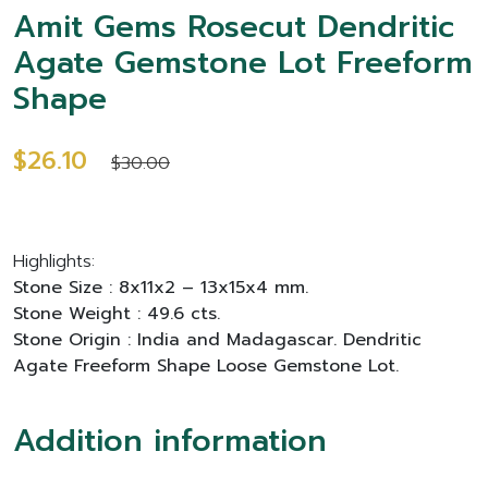
Amit Gems Rosecut Dendritic
Agate Gemstone Lot Freeform
Shape
$26.10
$30.00
Highlights:
Stone Size : 8x11x2 – 13x15x4 mm.
Stone Weight : 49.6 cts.
Stone Origin : India and Madagascar. Dendritic
Agate Freeform Shape Loose Gemstone Lot.
Addition information