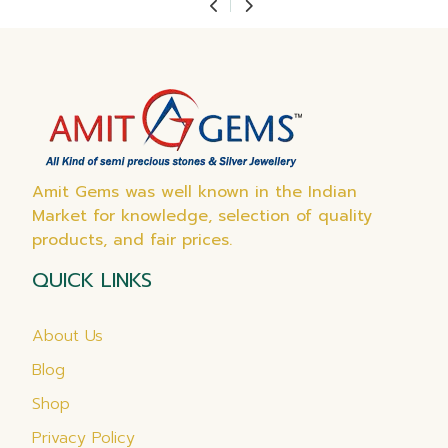
Amit Gems was well known in the Indian
Market for knowledge, selection of quality
products, and fair prices.
QUICK LINKS
About Us
Blog
Shop
Privacy Policy