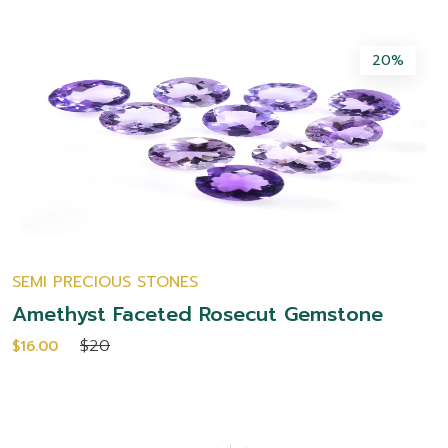
20%
NES
JEWELRY
ed Rosecut Gemstone
Amit Gems Wave
Silver Ring
$10.00