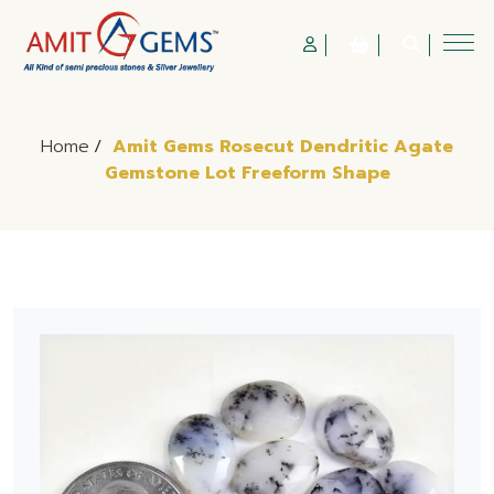
Home
/
Amit Gems Rosecut Dendritic Agate
Gemstone Lot Freeform Shape