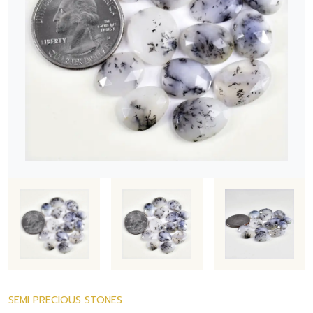
SEMI PRECIOUS STONES