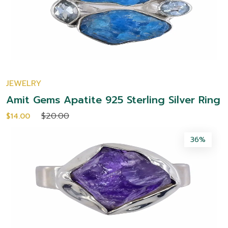
JEWELRY
Amit Gems Apatite 925 Sterling Silver Ring
$20.00
$14.00
36%