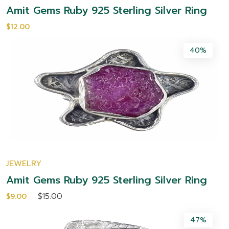
Amit Gems Ruby 925 Sterling Silver Ring
$12.00
40%
JEWELRY
Amit Gems Ruby 925 Sterling Silver Ring
$15.00
$9.00
47%