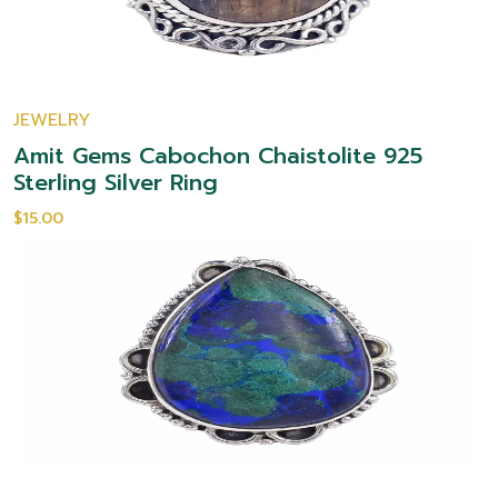
JEWELRY
Amit Gems Cabochon Chaistolite 925
Sterling Silver Ring
$15.00