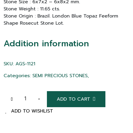
Stone Size : 6x7x2 – 6x8x2 mm.
Stone Weight : 11.65 cts.
Stone Origin : Brazil. London Blue Topaz Feeform
Shape Rosecut Stone Lot.
Addition information
SKU: AGS-1121
Categories: SEMI PRECIOUS STONES,
ADD TO CART
ADD TO WISHLIST