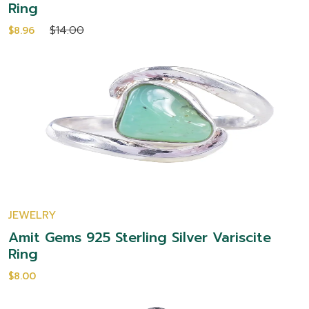
Ring
$14.00
$8.96
JEWELRY
Amit Gems 925 Sterling Silver Variscite
Ring
$8.00