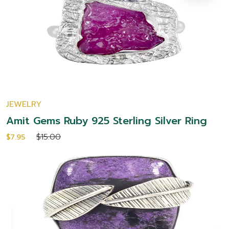
JEWELRY
Amit Gems Ruby 925 Sterling Silver Ring
$15.00
$7.95