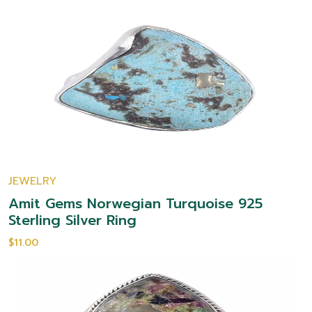
JEWELRY
Amit Gems Norwegian Turquoise 925
Sterling Silver Ring
$11.00