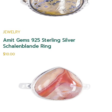
JEWELRY
Amit Gems 925 Sterling Silver
Schalenblande Ring
$10.00