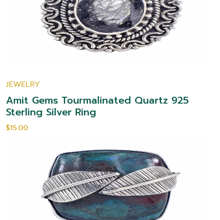
JEWELRY
Amit Gems Tourmalinated Quartz 925
Sterling Silver Ring
$15.00