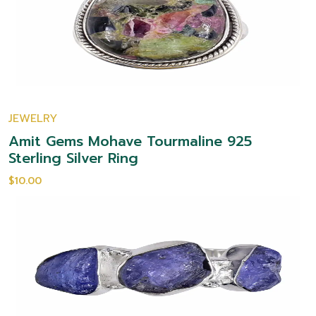
JEWELRY
Amit Gems Mohave Tourmaline 925
Sterling Silver Ring
$10.00