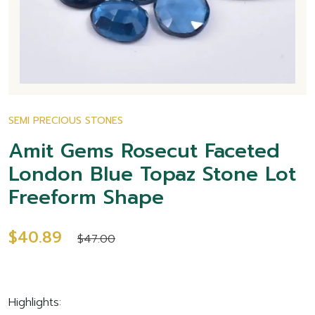
SEMI PRECIOUS STONES
Amit Gems Rosecut Faceted
London Blue Topaz Stone Lot
Freeform Shape
$40.89
$47.00
Highlights: