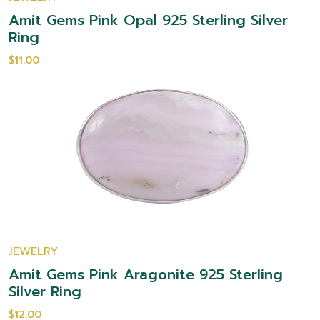
Amit Gems Pink Opal 925 Sterling Silver
Ring
$11.00
JEWELRY
Amit Gems Pink Aragonite 925 Sterling
Silver Ring
$12.00