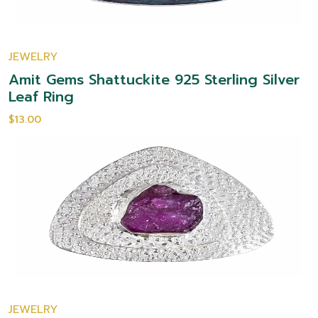
JEWELRY
Amit Gems Shattuckite 925 Sterling Silver
Leaf Ring
$13.00
JEWELRY