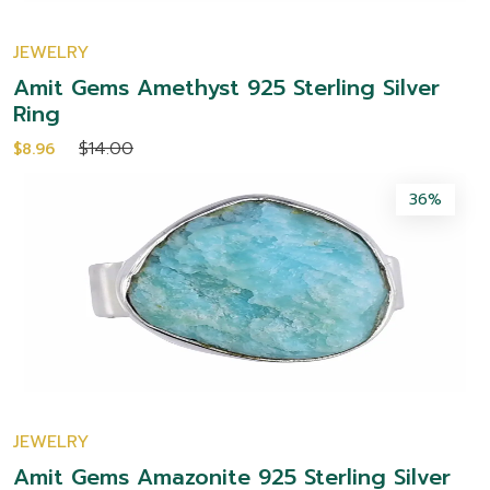
JEWELRY
Amit Gems Amethyst 925 Sterling Silver
Ring
$14.00
$8.96
36%
JEWELRY
Amit Gems Amazonite 925 Sterling Silver