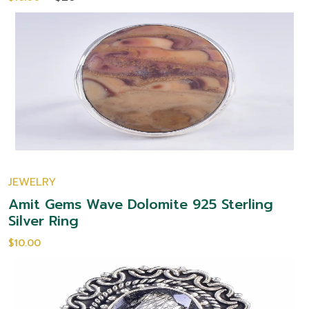
JEWELRY
Amit Gems Wave Dolomite 925 Sterling
Silver Ring
$10.00