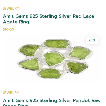
JEWELRY
Amit Gems 925 Sterling Silver Red Lace
Agate Ring
$10.00
25%
JEWELRY
Amit Gems 925 Sterling Silver Peridot Raw