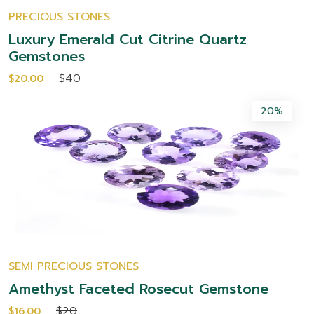
PRECIOUS STONES
Luxury Emerald Cut Citrine Quartz
Gemstones
$40
$20.00
20%
SEMI PRECIOUS STONES
Amethyst Faceted Rosecut Gemstone
$20
$16.00