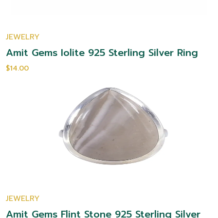
JEWELRY
Amit Gems Iolite 925 Sterling Silver Ring
$14.00
JEWELRY
Amit Gems Flint Stone 925 Sterling Silver