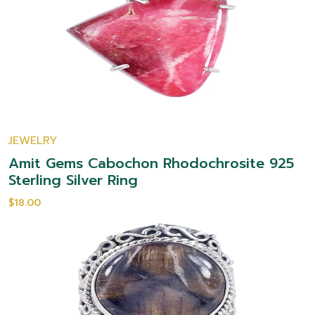
JEWELRY
Amit Gems Cabochon Rhodochrosite 925
Sterling Silver Ring
$18.00