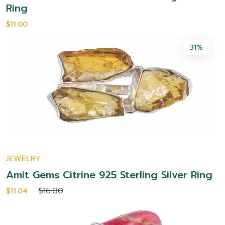
Ring
$11.00
31%
JEWELRY
Amit Gems Citrine 925 Sterling Silver Ring
$16.00
$11.04