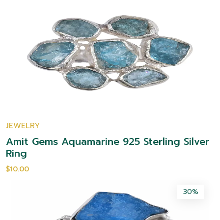
JEWELRY
Amit Gems Aquamarine 925 Sterling Silver
Ring
$10.00
30%