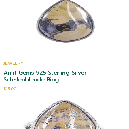
JEWELRY
Amit Gems 925 Sterling Silver
Schalenblende Ring
$15.00