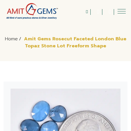
Home
/
Amit Gems Rosecut Faceted London Blue
Topaz Stone Lot Freeform Shape