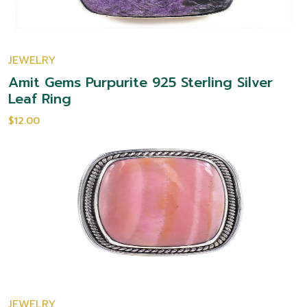
JEWELRY
Amit Gems Purpurite 925 Sterling Silver
Leaf Ring
$12.00
JEWELRY