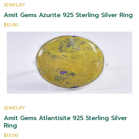
JEWELRY
Amit Gems Azurite 925 Sterling Silver Ring
$13.00
JEWELRY
Amit Gems Atlantisite 925 Sterling Silver
Ring
$13.00