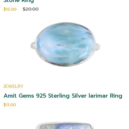
Stone Ring
$20.00
$15.00
JEWELRY
Amit Gems 925 Sterling Silver larimar Ring
$11.00