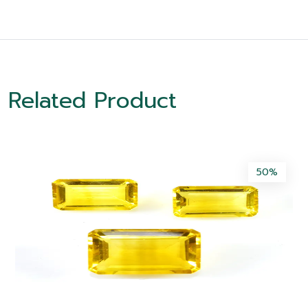
Related Product
50%